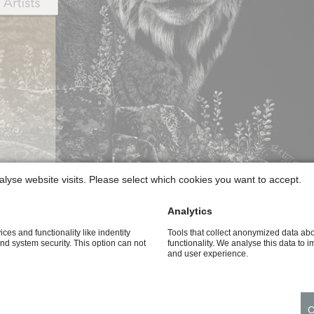
alyse website visits. Please select which cookies you want to accept.
Analytics
ices and functionality like indentity
Tools that collect anonymized data ab
and system security. This option can not
functionality. We analyse this data to 
and user experience.