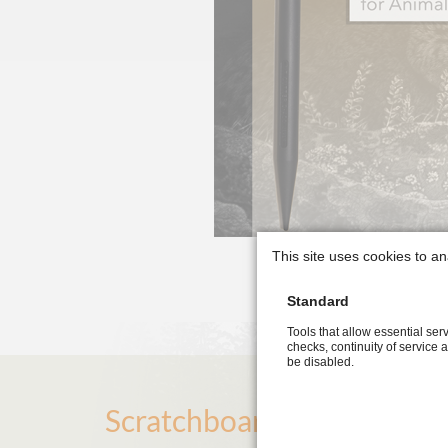
This site uses cookies to an
Standard
Tools that allow essential serv
checks, continuity of service 
be disabled.
Scratchboard Art Guide