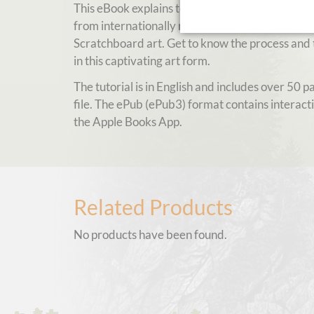
This eBook explains tools and techniques for Sc
from internationally renowned and multiple awa
Scratchboard art. Get to know the process and t
in this captivating art form.
The tutorial is in English and includes over 50 
file. The ePub (ePub3) format contains interact
the Apple Books App.
Related Products
No products have been found.