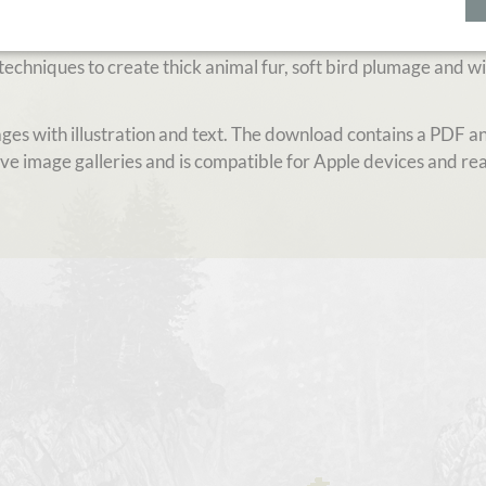
ratchboard, used to create a wide range of animal subjects. L
rded wildlife artist Diana Höhlig to step up your game in
echniques to create thick animal fur, soft bird plumage and wi
pages with illustration and text. The download contains a PDF 
ive image galleries and is compatible for Apple devices and rea