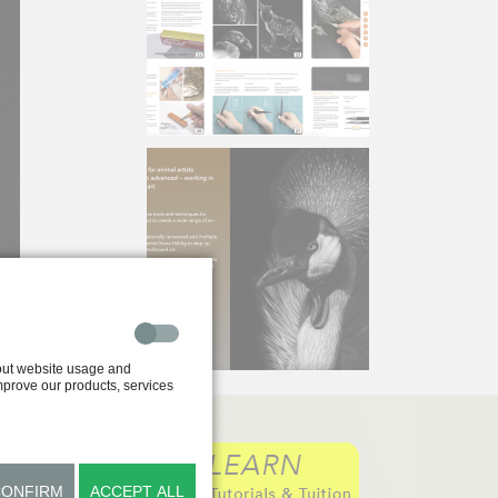
out website usage and
improve our products, services
CONFIRM
ACCEPT ALL