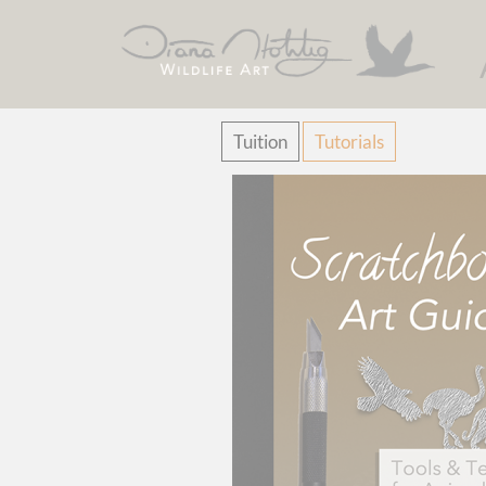
Skip
Tuition
Tutorials
navigation