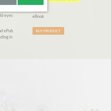
earn
Tutorial
ld eyes
eBook
and ePub
BUY PRODUCT
ding in