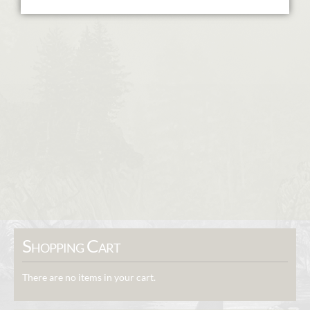
Shopping Cart
There are no items in your cart.