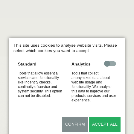
This site uses cookies to analyse website visits. Please
select which cookies you want to accept.
Standard
Analytics
Tools that allow essential
Tools that collect
services and functionality
anonymized data about
like indentity checks,
website usage and
continuity of service and
functionality. We analyse
system security. This option
this data to improve our
can not be disabled.
products, services and user
experience.
CONFIRM
ACCEPT ALL