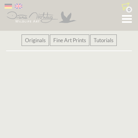
0
Skip
Originals
Fine Art Prints
Tutorials
navigation