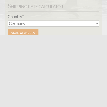
Shipping rate calculator
Mandatory
Country
*
field
SAVE ADDRESS
Connect
Contact