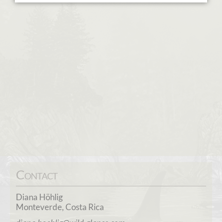
Contact
Diana Höhlig
Monteverde, Costa Rica