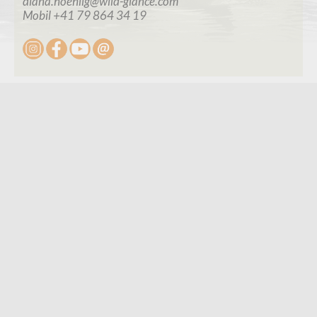
diana.hoehlig@wild-glance.com
Mobil +41 79 864 34 19
Connect
Contact
Contact Form