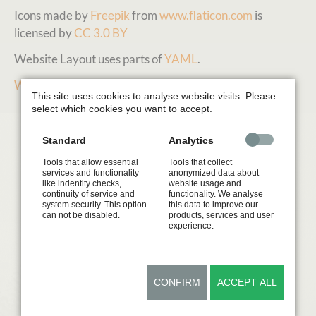
Icons made by
Freepik
from
www.flaticon.com
is
licensed by
CC 3.0 BY
Website Layout uses parts of
YAML
.
Webdesign Beate Kremer
This site uses cookies to analyse website visits. Please
select which cookies you want to accept.
Standard
Analytics
Tools that allow essential
Tools that collect
services and functionality
anonymized data about
like indentity checks,
website usage and
continuity of service and
functionality. We analyse
system security. This option
this data to improve our
can not be disabled.
products, services and user
experience.
CONFIRM
ACCEPT ALL