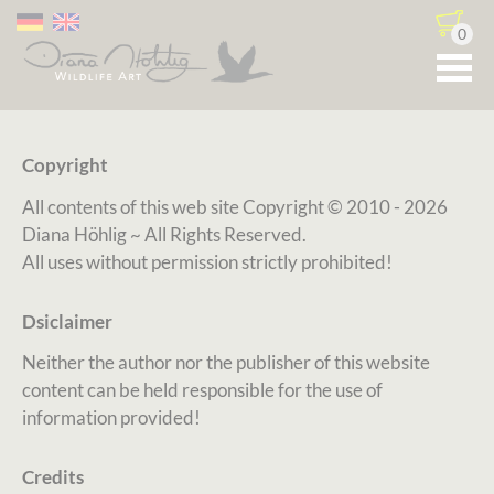
0
Copyright
All contents of this web site Copyright
© 2010 - 2026
Diana Höhlig ~ All Rights Reserved.
All uses without permission strictly prohibited!
Dsiclaimer
Neither the author nor the publisher of this website
content can be held responsible for the use of
information provided!
Credits