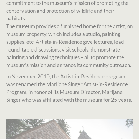
commitment to the museum’s mission of promoting the
conservation and protection of wildlife and their
habitats.
The museum provides a furnished home for the artist, on
museum property, which includes a studio, painting
supplies, etc. Artists-in-Residence give lectures, lead
round-table discussions, visit schools, demonstrate
painting and drawing techniques – all to promote the
museum’s mission and enhance its community outreach.
In November 2010, the Artist-in-Residence program
was renamed the Marijane Singer Artist-in-Residence
Program, in honor of its Museum Director, Marijane
Singer who was affiliated with the museum for 25 years.