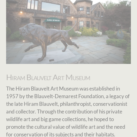
Hiram Blauvelt Art Museum
The Hiram Blauvelt Art Museum was established in
1957 by the Blauvelt-Demarest Foundation, a legacy of
the late Hiram Blauvelt, philanthropist, conservationist
and collector. Through the contribution of his private
wildlife art and big game collections, he hoped to
promote the cultural value of wildlife art and the need
for conservation of its subjects and their habitats.