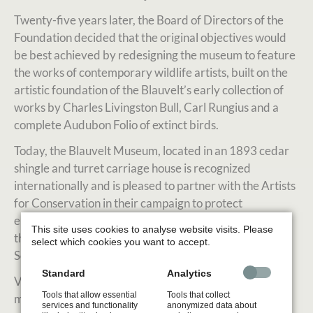
Twenty-five years later, the Board of Directors of the
Foundation decided that the original objectives would
be best achieved by redesigning the museum to feature
the works of contemporary wildlife artists, built on the
artistic foundation of the Blauvelt’s early collection of
works by Charles Livingston Bull, Carl Rungius and a
complete Audubon Folio of extinct birds.
Today, the Blauvelt Museum, located in an 1893 cedar
shingle and turret carriage house is recognized
internationally and is pleased to partner with the Artists
for Conservation in their campaign to protect
endangered species and their habitats. Furthermore,
This site uses cookies to analyse website visits. Please
the Museum hosts venues and shows for the renowned
select which cookies you want to accept.
Society of Animal Artists and its member artists.
Standard
Analytics
Visit the official website to learn more about the
Tools that allow essential
Tools that collect
museum, events and more.
services and functionality
anonymized data about