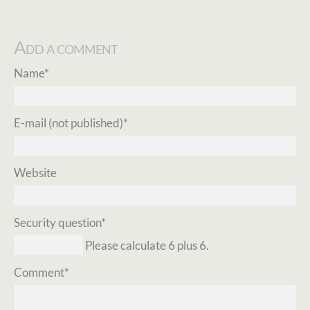
Add a comment
Mandatory
Name
*
field
Mandatory
E-mail (not published)
*
field
Website
Mandatory
Security question
*
field
Please calculate 6 plus 6.
Mandatory
Comment
*
field