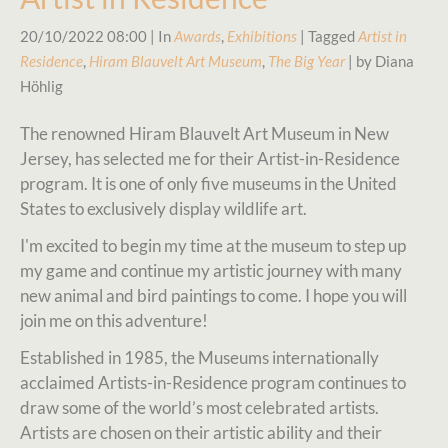
20/10/2022 08:00
| In
Awards
,
Exhibitions
| Tagged
Artist in
Residence
,
Hiram Blauvelt Art Museum
,
The Big Year
| by Diana
Höhlig
The renowned Hiram Blauvelt Art Museum in New
Jersey, has selected me for their Artist-in-Residence
program. It is one of only five museums in the United
States to exclusively display wildlife art.
I'm excited to begin my time at the museum to step up
my game and continue my artistic journey with many
new animal and bird paintings to come. I hope you will
join me on this adventure!
Established in 1985, the Museums internationally
acclaimed Artists-in-Residence program continues to
draw some of the world’s most celebrated artists.
Artists are chosen on their artistic ability and their