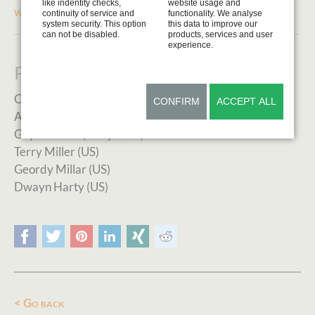
like indentity checks,
website usage and
www.blauveltartmuseum.com
continuity of service and
functionality. We analyse
system security. This option
this data to improve our
can not be disabled.
products, services and user
experience.
Previous Artists in Residence
Cathy Sheeter (US)
CONFIRM
ACCEPT ALL
Aaron Yount (US)
Guy Combes (Kenya/UK)
Terry Miller (US)
Geordy Millar (US)
Dwayn Harty (US)
Facebook
Twitter
Pinterest
LinkedIn
Xing
Reddit
Go back