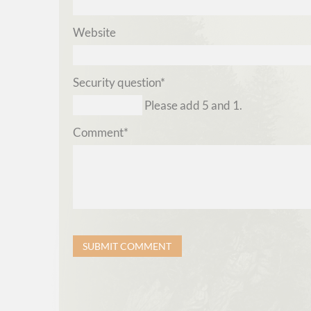
Website
Mandatory
Security question
*
field
Please add 5 and 1.
Mandatory
Comment
*
field
SUBMIT COMMENT