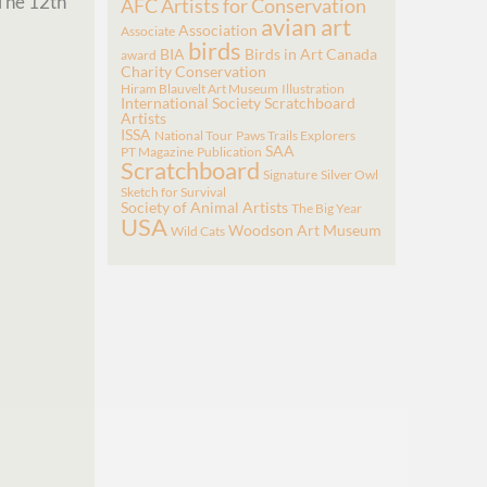
The 12th
AFC
Artists for Conservation
avian art
Association
Associate
birds
BIA
Birds in Art
Canada
award
Charity
Conservation
Hiram Blauvelt Art Museum
Illustration
International Society Scratchboard
Artists
ISSA
National Tour
Paws Trails Explorers
SAA
PT Magazine
Publication
Scratchboard
Signature
Silver Owl
Sketch for Survival
Society of Animal Artists
The Big Year
USA
Woodson Art Museum
Wild Cats