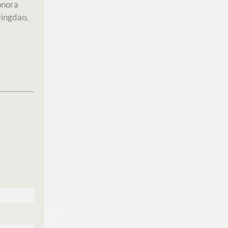
onora
Qingdao,