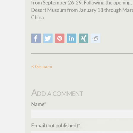
from September 26-29. Following the opening, th
Desert Museum from January 18 through March
China.
Facebook
Twitter
Pinterest
LinkedIn
Xing
Reddit
Go back
Add a comment
Mandatory
Name
*
field
Mandatory
E-mail (not published)
*
field