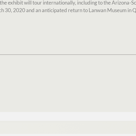
e exhibit will tour internationally, including to the Arizona-S
 30, 2020 and an anticipated return to Lanwan Museum in 