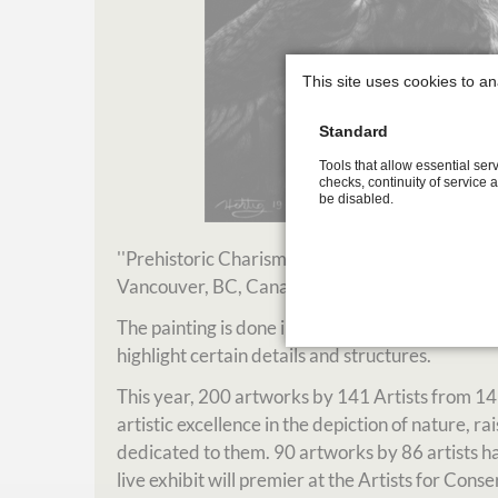
This site uses cookies to an
Standard
Tools that allow essential serv
checks, continuity of service 
be disabled.
''Prehistoric Charisma' was selected for the 
Vancouver, BC, Canada.
The painting is done in scratchboard technique, 
highlight certain details and structures.
This year, 200 artworks by 141 Artists from 14
artistic excellence in the depiction of nature, 
dedicated to them. 90 artworks by 86 artists have
live exhibit will premier at the Artists for Co