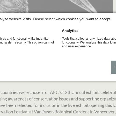
alyse website visits. Please select which cookies you want to accept.
Analytics
ices and functionality like indentity
Tools that collect anonymized data ab
and system security. This option can not
functionality. We analyse this data to 
and user experience.
AFC 2019 members exhibition, held at the VanDusen Botanical 
where details were engraved with sharp tools, like a scalpel, t
 countries were chosen for AFC’s 12th annual exhibit, celebra
raising awareness of conservation issues and supporting organiz
 been selected for inclusion in the live exhibit opening this fa
nservation Festival at VanDusen Botanical Gardens in Vancouve