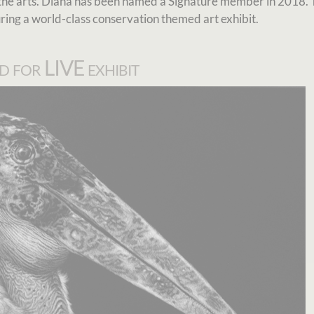
he arts. Diana has been named a Signature member in 2018. 
uring a world-class conservation themed art exhibit.
d for LIVE exhibit