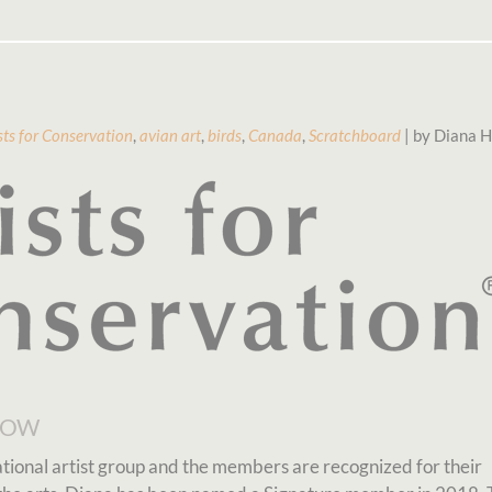
sts for Conservation
,
avian art
,
birds
,
Canada
,
Scratchboard
| by Diana H
how
national artist group and the members are recognized for their