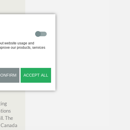
out website usage and
improve our products, services
Garden in
CONFIRM
ACCEPT ALL
o
ting
ations
ll. The
r, Canada