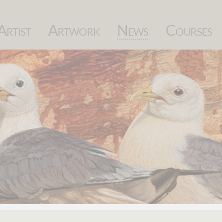
Skip
Artist
Artwork
News
Courses
navigation