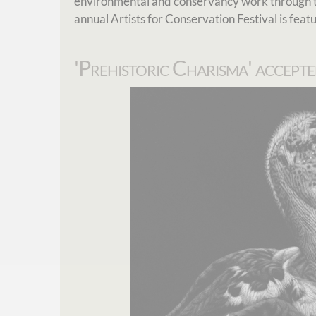
environmental and conservancy work through t
annual Artists for Conservation Festival is feat
'Prehistoric Charisma' accepte