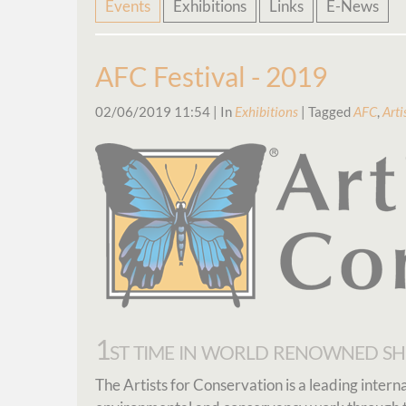
Skip
Events
Exhibitions
Links
E-News
navigation
AFC Festival - 2019
02/06/2019 11:54
| In
Exhibitions
| Tagged
AFC
,
Arti
1st time in world renowned s
The Artists for Conservation is a leading inter