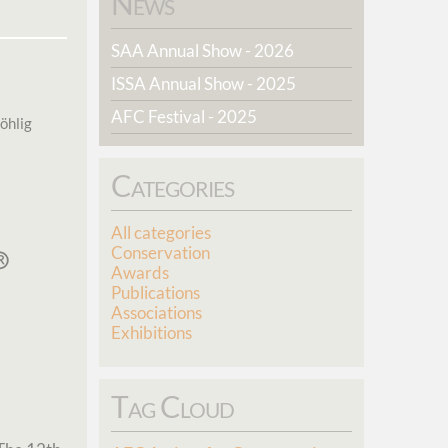
News
SAA Annual Show - 2026
ISSA Annual Show - 2025
AFC Festival - 2025
öhlig
Categories
All categories
Conservation
Awards
Publications
Associations
Exhibitions
Tag Cloud