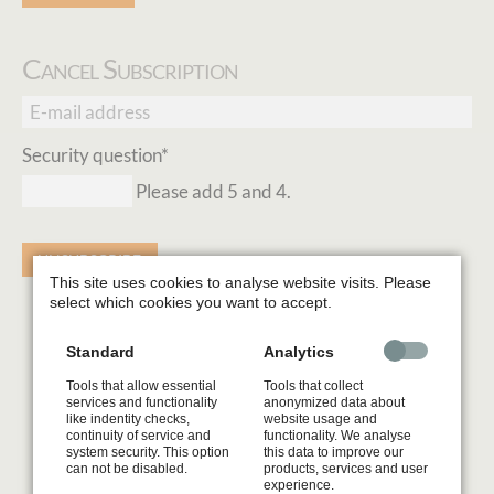
Cancel Subscription
E-
mail
Mandatory
Security question
*
address
field
Please add 5 and 4.
UNSUBSCRIBE
This site uses cookies to analyse website visits. Please
select which cookies you want to accept.
Standard
Analytics
Tools that allow essential
Tools that collect
services and functionality
anonymized data about
like indentity checks,
website usage and
continuity of service and
functionality. We analyse
system security. This option
this data to improve our
can not be disabled.
products, services and user
experience.