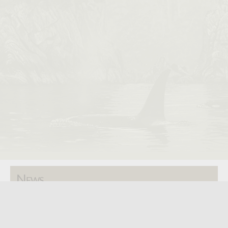
News
SAA Annual Show - 2026
ISSA Annual Show - 2025