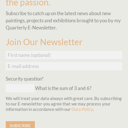
the passion.
Subscribe to catch up on the latest news about new
paintings, projects and exhibitions brought to you by my
Quarterly E-Newsletter.
Join Our Newsletter
First
name
E-
mail
address
Mandatory
Security question
*
field
What is the sum of 3 and 6?
We will treat your data always with great care. By subscribing
to our E-newsletter you agree that we may process your
information in accordance with our
Data Policy
.
SUBSCRIBE