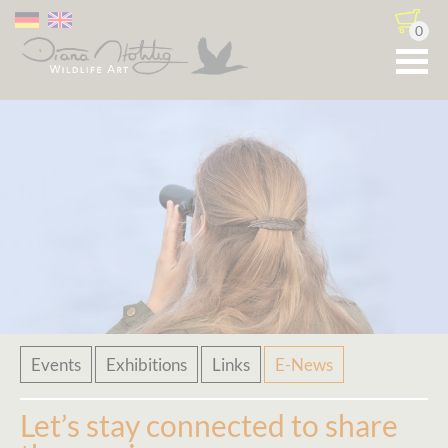
0
Skip
Events
Exhibitions
Links
E-News
navigation
Let’s stay connected to share