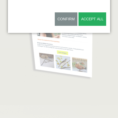
CONFIRM
ACCEPT ALL