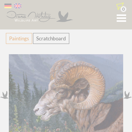
0
Skip
Paintings
Scratchboard
navigation