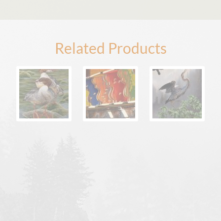
Related Products