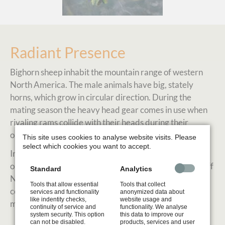
Radiant Presence
Bighorn sheep inhabit the mountain range of western
North America. The male animals have big, stately
horns, which grow in circular direction. During the
mating season the heavy head gear comes in use when
rivaling rams collide with their heads during their
ongoing fights.
This site uses cookies to analyse website visits. Please
select which cookies you want to accept.
In summer time it is more quiet and I was able to
observe some bighorn sheep peacefully grazing in Banff
Standard
Analytics
National Park. The bright warm hues of the horn
Tools that allow essential
Tools that collect
compliment beautifully with the blue tones of the
services and functionality
anonymized data about
like indentity checks,
website usage and
mountain ranges in the hazy distance.
continuity of service and
functionality. We analyse
system security. This option
this data to improve our
can not be disabled.
products, services and user