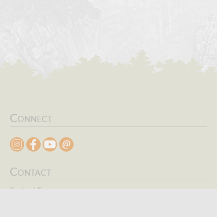
Connect
Contact
Contact Form
Search