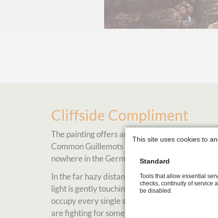
Cliffside Compliment
The painting offers an insight into the life of 
This site uses cookies to an
Common Guillemots returning every summer to the
nowhere in the German Bight.
Standard
In the far hazy distance you can catch a glimpse
Tools that allow essential serv
checks, continuity of service 
light is gently touching the common guillemot col
be disabled.
occupy every single spot for a nesting opportun
are fighting for some breeding ground as well.