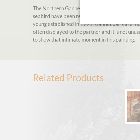
The Northern Gannet is a fantastic high-speed-d
seabird have been recorded located in the same
young established in 1991. Gannet pairs are mon
often displayed to the partner and it is not unusu
to show that intimate moment in this painting.
Related Products