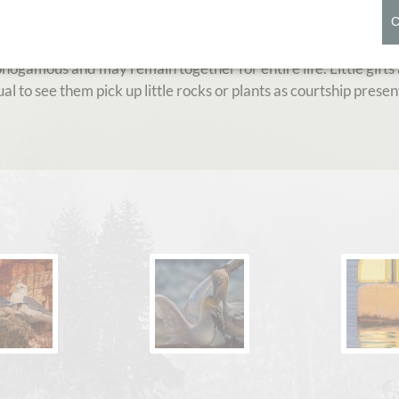
iver of the North Atlantic. Breeding colonies of the goose-siz
 place for hundreds of years. However the Heligoland colony 
ogamous and may remain together for entire life. Little gifts
al to see them pick up little rocks or plants as courtship present