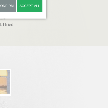
CONFIRM
ACCEPT ALL
ed
is very
 are
. I tried