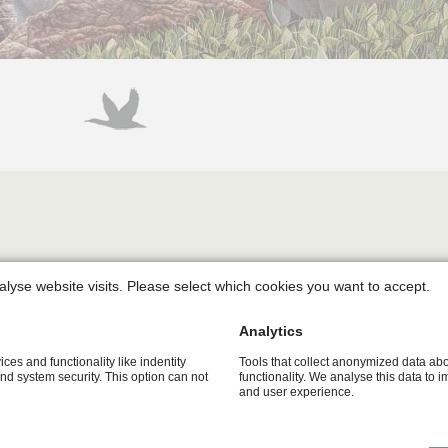
the sea bird colony at Heligoland. Northern Gannets, Kittiwakes 
alyse website visits. Please select which cookies you want to accept.
 steep cliffs of the small North Sea island - located in the m
Analytics
 of the Kittiwakes and on the upwardly emerging walls on the le
ices and functionality like indentity
Tools that collect anonymized data ab
and system security. This option can not
functionality. We analyse this data to 
ony. Dozens of the little birds are pressed close together tryi
and user experience.
ity. Above their heads a riot is emerging since the Northern G