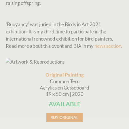
raising offspring.
'Buoyancy' was juried in the Birds in Art 2021
exhibition. It is my third time to participate in the
international renowned exhibition for bird painters.
Read more about this event and BIA in my
news section
.
Original Painting
Common Tern
Acrylics on Gessoboard
19 x 50 cm | 2020
AVAILABLE
BUY ORIGINAL