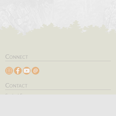
Connect
Contact
Contact Form
Search