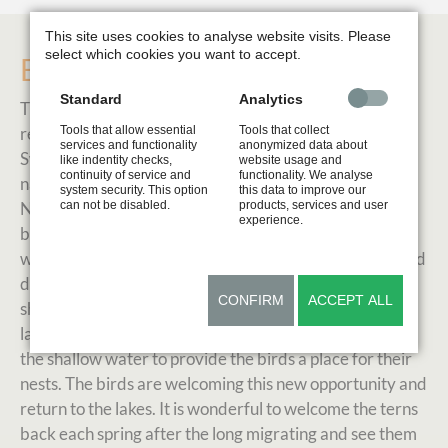
This site uses cookies to analyse website visits. Please
select which cookies you want to accept.
Buoyancy
Standard
Analytics
The Common Tern (Sterna hirundo) is a rare but
Tools that allow essential
Tools that collect
regularly breeding bird in the lake region of Western
services and functionality
anonymized data about
Switzerland. Yellow buoys show the border of the
like indentity checks,
website usage and
continuity of service and
functionality. We analyse
nature recreation zone where the birds are nesting.
system security. This option
this data to improve our
can not be disabled.
products, services and user
Normally the common tern prefers pebble beaches as
experience.
breeding ground. But these naturally disturbed wild-
waterfronts have become seldom. Human activities and
destruction of the natural environment along the
CONFIRM
ACCEPT ALL
shoreline leave no natural space for the birds. Over the
last couple of years wooden platforms were installed in
the shallow water to provide the birds a place for their
nests. The birds are welcoming this new opportunity and
return to the lakes. It is wonderful to welcome the terns
back each spring after the long migrating and see them