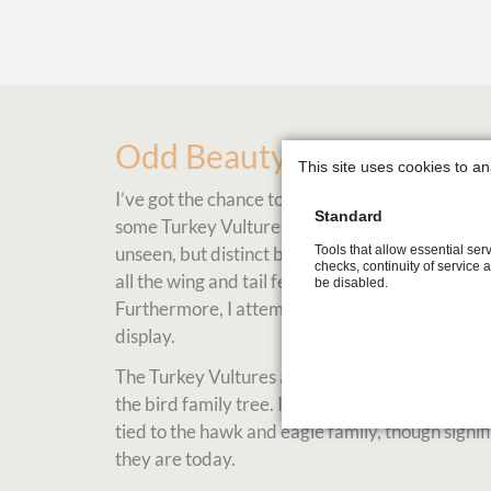
Odd Beauty
This site uses cookies to an
I’ve got the chance to visit ‘VINS‘ Raptor and W
Standard
some Turkey Vultures from a closer distance. I w
Tools that allow essential serv
unseen, but distinct beauty of the bird. I was d
checks, continuity of service 
all the wing and tail feathers in focus, some fl
be disabled.
Furthermore, I attempted to display the vulture i
display.
The Turkey Vultures are such a fascinating speci
the bird family tree. I learned at the 'VINS' ce
tied to the hawk and eagle family, though sign
they are today.