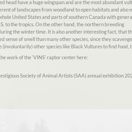
 red head have a huge wingspan and are the most abundant vult
ferent of landscapes from woodland to open habitats and also 
whole United States and parts of southern Canada with genera
. to the tropics. On the other hand, the northern breeding
ring the winter time. It is also another interesting fact, that t
 sense of smell than many other species, since they scavenge
 (involuntarily) other species like Black Vultures to find food, t
he work of the 'VINS' raptor center here:
stigious Society of Animal Artists (SAA) annual exhibition 202