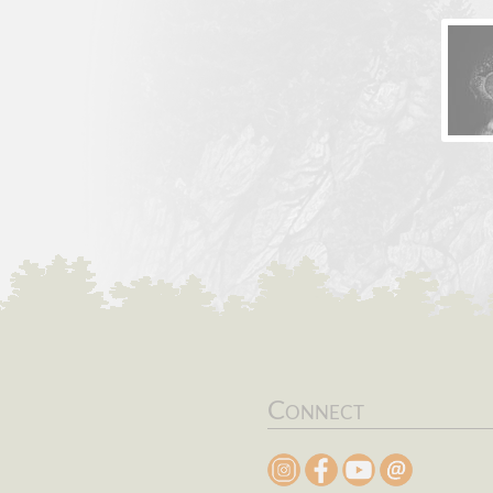
Connect