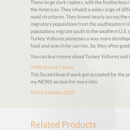
These large dark raptors, with the featherless
the Americas. They inhabit a wide range of dif
maid structures. They breed nearly across the 
migratory populations from the southeastern U.S
populations migrate south to the southern U.S. du
Turkey Vultures possesses a way more developed
food and search for carrion. So, they often guide
You can learn more about Turkey Vultures and t
VINS Nature Center
This Scratchboard work got accepted for the pre
my NEWS section for more info:
SAA Exhibition 2020
Related Products