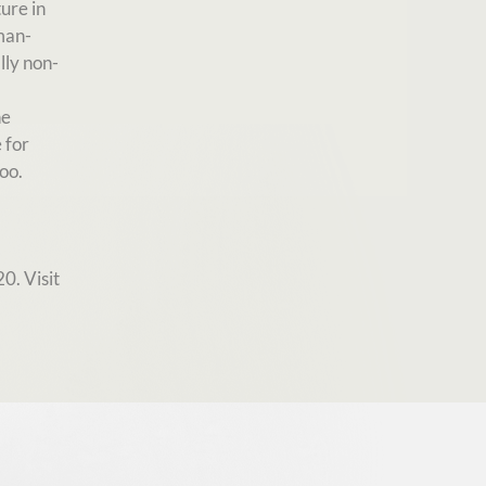
ure in
man-
lly non-
he
 for
oo.
0. Visit