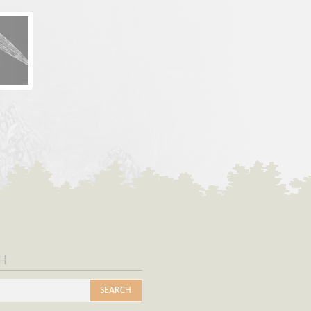
h
s
SEARCH