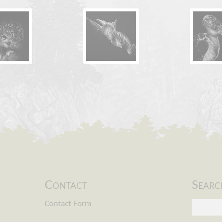
Contact
Searc
Keyword
Contact Form