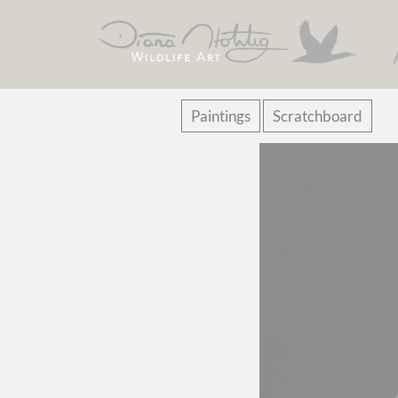
Skip
Paintings
Scratchboard
navigation