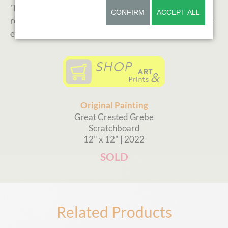
'Tender Reflections' was juried in the international
CONFIRM
ACCEPT ALL
renowned Birds in Art exhibition. Read more about this
event and BIA in my
news section.
Original Painting
Great Crested Grebe
Scratchboard
12" x 12" | 2022
SOLD
Related Products