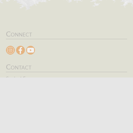
Connect
Contact
Contact Form
Search
Keywords
SEARCH