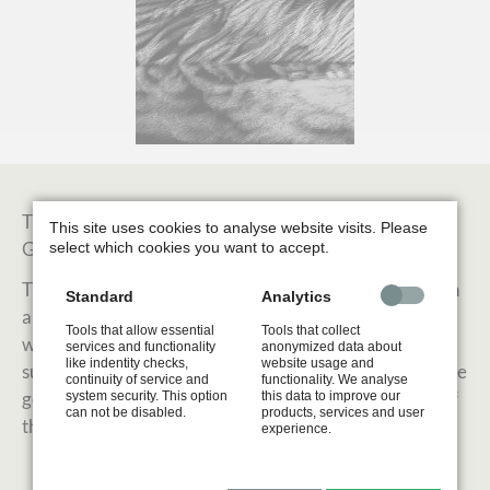
This artwork shows the tender moment of a mother
This site uses cookies to analyse website visits. Please
Great Crested Grebe carrying her chick at her back.
select which cookies you want to accept.
The work is created in scratchboard, a technique which
Standard
Analytics
allows me a very detailed work. A board is made of a
Tools that allow essential
Tools that collect
wooden panel covered with a basic clay layer and the
services and functionality
anonymized data about
like indentity checks,
website usage and
surface is stained with black Indian ink. White lines were
continuity of service and
functionality. We analyse
generated by scratching the surface and the remove of
system security. This option
this data to improve our
can not be disabled.
products, services and user
the ink coat.
experience.